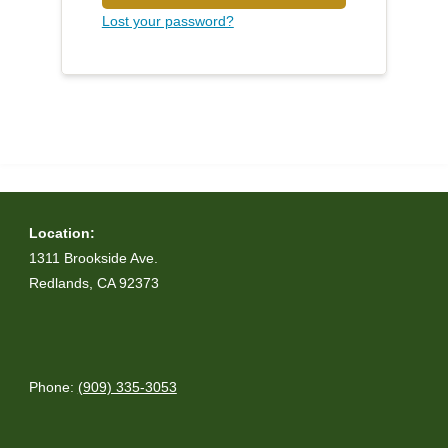
Lost your password?
Location:
1311 Brookside Ave.
Redlands, CA 92373
Phone:
(909) 335-3053