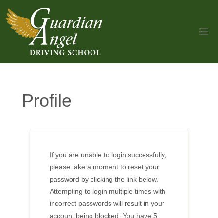
Skip
to
content
Profile