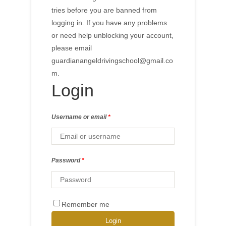
Login
Username or email
*
Password
*
Remember me
Login