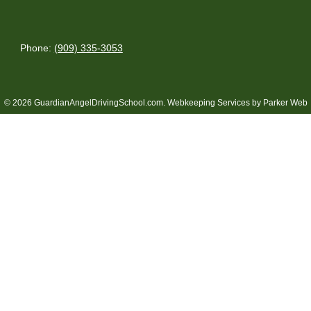
Phone:
(909) 335-3053
© 2026 GuardianAngelDrivingSchool.com.
Webkeeping Services by Parker Web