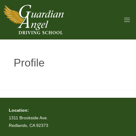
Skip
to
content
Profile
Location:
1311 Brookside Ave.
Redlands, CA 92373