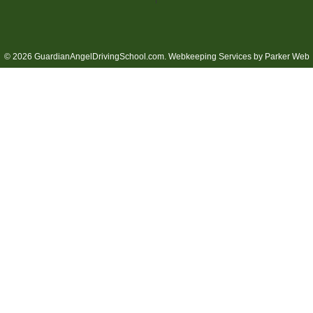
© 2026 GuardianAngelDrivingSchool.com.
Webkeeping Services by Parker Web