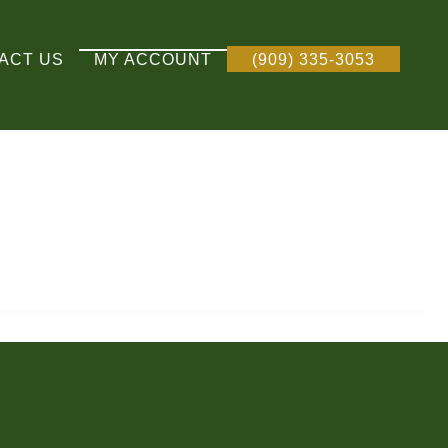
ACT US
MY ACCOUNT
(909) 335-3053