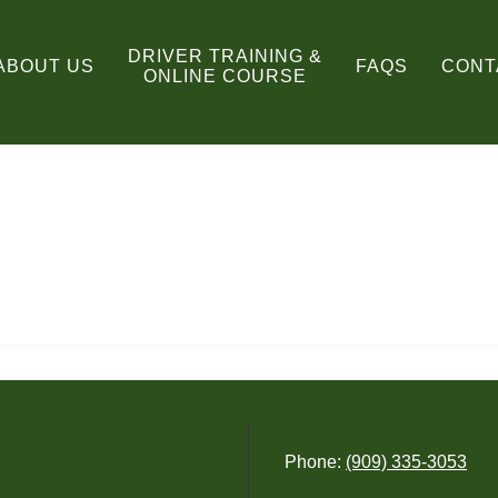
DRIVER TRAINING &
ABOUT US
FAQS
CONT
ONLINE COURSE
Phone:
(909) 335-3053