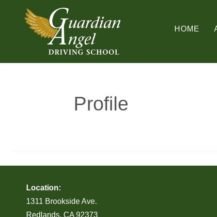
Skip
to
HOME
content
Profile
Location:
1311 Brookside Ave.
Redlands, CA 92373